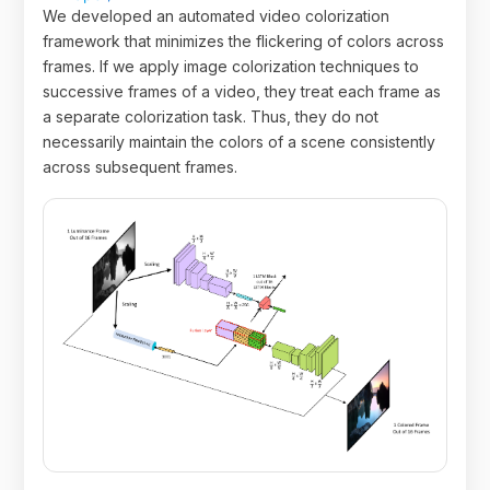
We developed an automated video colorization
framework that minimizes the flickering of colors across
frames. If we apply image colorization techniques to
successive frames of a video, they treat each frame as
a separate colorization task. Thus, they do not
necessarily maintain the colors of a scene consistently
across subsequent frames.