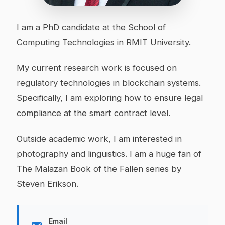
I am a PhD candidate at the School of
Computing Technologies in RMIT University.
My current research work is focused on
regulatory technologies in blockchain systems.
Specifically, I am exploring how to ensure legal
compliance at the smart contract level.
Outside academic work, I am interested in
photography and linguistics. I am a huge fan of
The Malazan Book of the Fallen series by
Steven Erikson.
Email