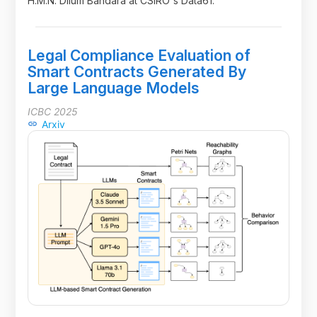
H.M.N. Dilum Bandara at CSIRO's Data61.
Legal Compliance Evaluation of
Smart Contracts Generated By
Large Language Models
ICBC 2025
Arxiv
link