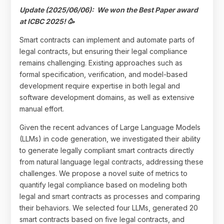
Update (2025/06/06):
We won the Best Paper award
at ICBC 2025! 🥳
Smart contracts can implement and automate parts of
legal contracts, but ensuring their legal compliance
remains challenging. Existing approaches such as
formal specification, verification, and model-based
development require expertise in both legal and
software development domains, as well as extensive
manual effort.
Given the recent advances of Large Language Models
(LLMs) in code generation, we investigated their ability
to generate legally compliant smart contracts directly
from natural language legal contracts, addressing these
challenges. We propose a novel suite of metrics to
quantify legal compliance based on modeling both
legal and smart contracts as processes and comparing
their behaviors. We selected four LLMs, generated 20
smart contracts based on five legal contracts, and