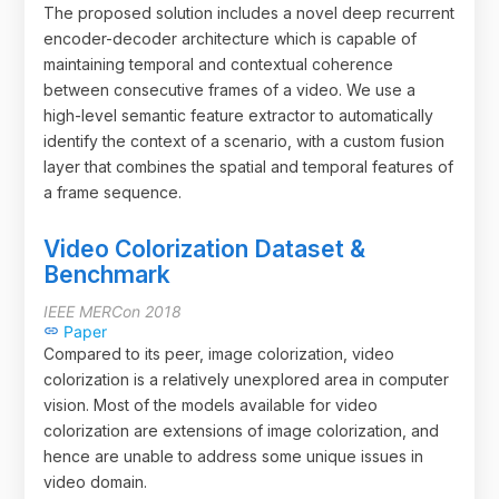
The proposed solution includes a novel deep recurrent
encoder-decoder architecture which is capable of
maintaining temporal and contextual coherence
between consecutive frames of a video. We use a
high-level semantic feature extractor to automatically
identify the context of a scenario, with a custom fusion
layer that combines the spatial and temporal features of
a frame sequence.
Video Colorization Dataset &
Benchmark
IEEE MERCon 2018
Paper
link
Compared to its peer, image colorization, video
colorization is a relatively unexplored area in computer
vision. Most of the models available for video
colorization are extensions of image colorization, and
hence are unable to address some unique issues in
video domain.