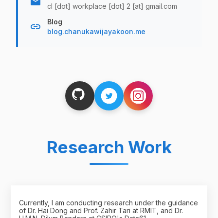
email
cl [dot] workplace [dot] 2 [at] gmail.com
Blog
link
blog.chanukawijayakoon.me
Research Work
Currently, I am conducting research under the guidance
of Dr. Hai Dong and Prof. Zahir Tari at RMIT, and Dr.