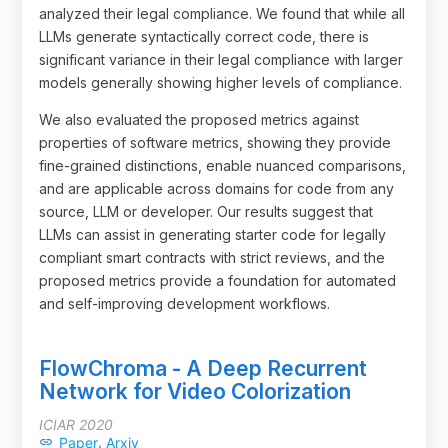
analyzed their legal compliance. We found that while all
LLMs generate syntactically correct code, there is
significant variance in their legal compliance with larger
models generally showing higher levels of compliance.
We also evaluated the proposed metrics against
properties of software metrics, showing they provide
fine-grained distinctions, enable nuanced comparisons,
and are applicable across domains for code from any
source, LLM or developer. Our results suggest that
LLMs can assist in generating starter code for legally
compliant smart contracts with strict reviews, and the
proposed metrics provide a foundation for automated
and self-improving development workflows.
FlowChroma - A Deep Recurrent
Network for Video Colorization
ICIAR 2020
,
Paper
Arxiv
link